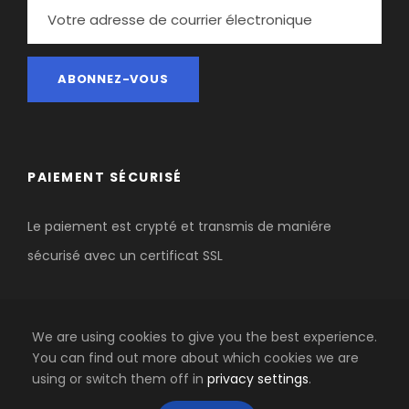
PAIEMENT SÉCURISÉ
Le paiement est crypté et transmis de maniére
sécurisé avec un certificat SSL
We are using cookies to give you the best experience.
You can find out more about which cookies we are
using or switch them off in
privacy settings
.
COPYRIGHT 2020 AGENCE-OUTDOOR BY