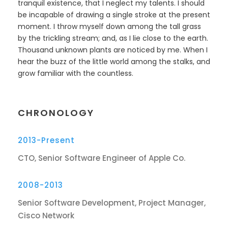
tranquil existence, that I neglect my talents. I should
be incapable of drawing a single stroke at the present
moment. I throw myself down among the tall grass
by the trickling stream; and, as I lie close to the earth.
Thousand unknown plants are noticed by me. When I
hear the buzz of the little world among the stalks, and
grow familiar with the countless.
CHRONOLOGY
2013-Present
CTO, Senior Software Engineer of Apple Co.
2008-2013
Senior Software Development, Project Manager,
Cisco Network