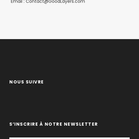
Email : Contact@GoodLayers.com
NOUS SUIVRE
S’INSCRIRE À NOTRE NEWSLETTER