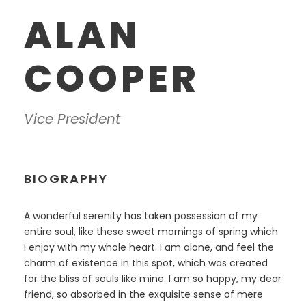
ALAN
COOPER
Vice President
BIOGRAPHY
A wonderful serenity has taken possession of my
entire soul, like these sweet mornings of spring which
I enjoy with my whole heart. I am alone, and feel the
charm of existence in this spot, which was created
for the bliss of souls like mine. I am so happy, my dear
friend, so absorbed in the exquisite sense of mere