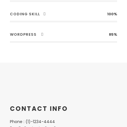
CODING SKILL
100%
WORDPRESS
85%
CONTACT INFO
Phone : (1)-1234-4444