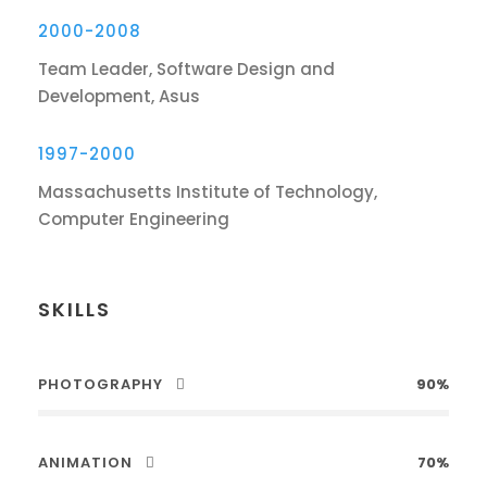
2000-2008
Team Leader, Software Design and
Development, Asus
1997-2000
Massachusetts Institute of Technology,
Computer Engineering
SKILLS
PHOTOGRAPHY
90%
ANIMATION
70%