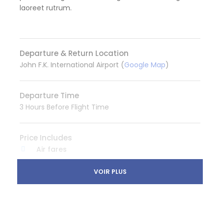
laoreet rutrum.
Departure & Return Location
John F.K. International Airport (
Google Map
)
Departure Time
3 Hours Before Flight Time
Price Includes
Air fares
3 Nights Hotel Accomodation
VOIR PLUS
Tour Guide
Entrance Fees
All transportation in destination location