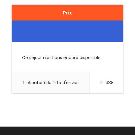
Prix
Price Excludes
Guide Service Fee
Driver Service Fee
Any Private Expenses
Room Service Fees
Ce séjour n'est pas encore disponible.
Complementaries
Umbrella
Ajouter à la liste d'envies
388
Sunscreen
T-Shirt
Entrance Fees
What to Expect