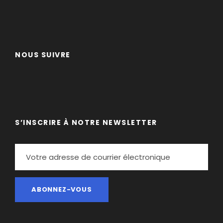
Curabitur blandit tempus porttitor. Lorem ipsum
dolor sit amet, consectetur adipiscing elit. Cras
mattis consectetur purus sit amet fermentum.
NOUS SUIVRE
Etiam porta sem malesuada magna mollis euismod.
Lorem ipsum dolor sit amet, consectetur adipiscing
elit.
Maecenas sed diam eget risus varius blandit sit
amet non magna. Morbi leo risus, porta ac
S’INSCRIRE À NOTRE NEWSLETTER
consectetur ac, vestibulum at eros. Nullam id dolor
id nibh ultricies vehicula ut id elit. Donec
ullamcorper nulla non metus auctor fringilla.
Ipsum Amet Mattis Pellentesque
Ultricies Vehicula Mollis Vestibulum Fringilla
Condimentum Sollicitudin Fusce Vestibulum
Ultricies