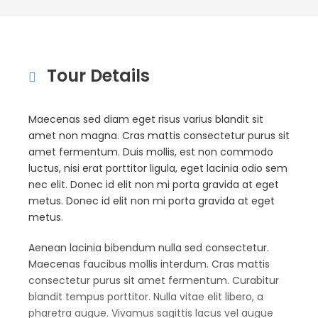
Tour Details
Maecenas sed diam eget risus varius blandit sit
amet non magna. Cras mattis consectetur purus sit
amet fermentum. Duis mollis, est non commodo
luctus, nisi erat porttitor ligula, eget lacinia odio sem
nec elit. Donec id elit non mi porta gravida at eget
metus. Donec id elit non mi porta gravida at eget
metus.
Aenean lacinia bibendum nulla sed consectetur.
Maecenas faucibus mollis interdum. Cras mattis
consectetur purus sit amet fermentum. Curabitur
blandit tempus porttitor. Nulla vitae elit libero, a
pharetra augue. Vivamus sagittis lacus vel augue